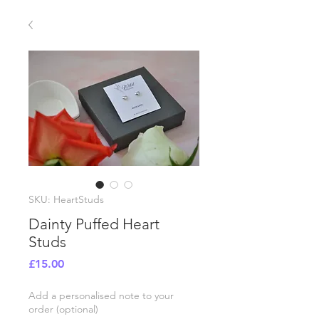
SKU: HeartStuds
Dainty Puffed Heart
Studs
Price
£15.00
Add a personalised note to your
order (optional)