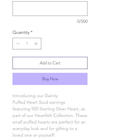
0/500
Quantity
*
Add to Cart
Buy Now
Introducing our Dainity
Puffed Heart Stud earrings
featuring 925 Sterling Silver Heart, as
part of our Heartfelt Collection. These
small puffed hearts are perfect for an
everyday look and for gifting to a
loved one or yourself!