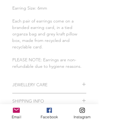
Earring Size: 6mm
Each pair of earrings come on a
branded earring card, in a tied
organza bag and grey kraft pillow
box, made from recycled and
recyclable card.
PLEASE NOTE: Earrings are non-
refundable due to hygiene reasons.
JEWELLERY CARE
All of our pieces are lovingly created
SHIPPING INFO
using 925 Sterling Silver, Gold
Vermeil, Gold Plating, Gold Filled.
Please Note: I do hand make and
In order to protect your jewellery, we
Email
Facebook
Instagram
package our jewellery to order which
recommend that your Wild Jewellery
can take me between 2-3 working
piece should avoid contact with hair
days.
spray, perfume, false tan, lotions,