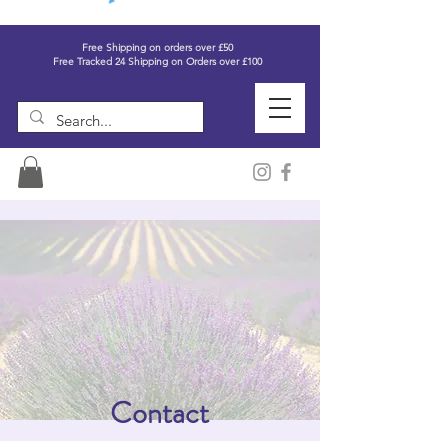
Free Shipping on orders over £50
Free Tracked 24 Shipping on Orders over £100
Contact