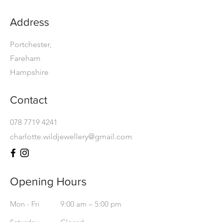
Address
Portchester,
Fareham
Hampshire
Contact
078 7719 4241
charlotte.wildjewellery@gmail.com
Opening Hours
Mon - Fri
9:00 am – 5:00 pm