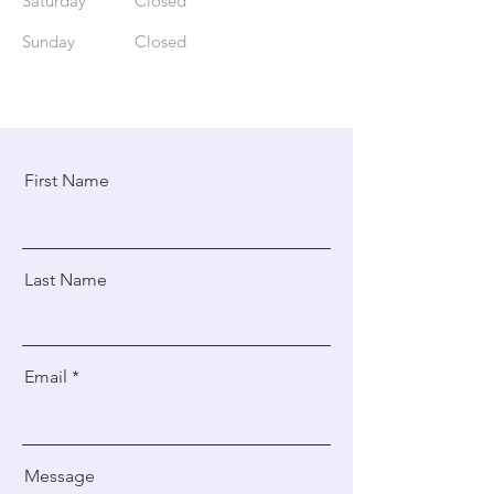
Saturday
Closed
​Sunday
Closed
First Name
Last Name
Email
Message