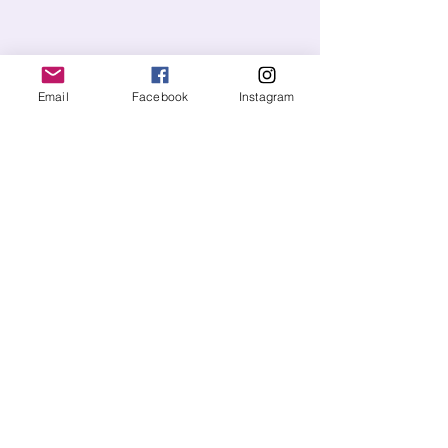
Email
Facebook
Instagram
Send