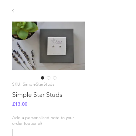
SKU: SimpleStarStuds
Simple Star Studs
Price
£13.00
Add a personalised note to your
order (optional)