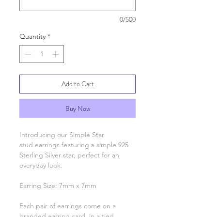
0/500
Quantity
*
Add to Cart
Buy Now
Introducing our Simple Star
stud earrings featuring a simple 925
Sterling Silver star, perfect for an
everyday look.
Earring Size: 7mm x 7mm
Each pair of earrings come on a
branded earring card, in a tied