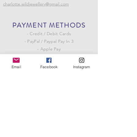
charlotte.wildjewellery@gmail.com
PAYMENT METHODS
- Credit / Debit Cards
- PayPal / Paypal Pay In 3
- Apple Pay
- Google Pay
Email
Facebook
Instagram