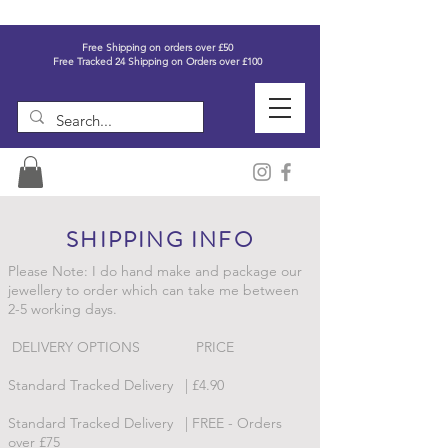
Free Shipping on orders over £50
Free Tracked 24 Shipping on Orders over £100
SHIPPING INFO
Please Note: I do hand make and package our
jewellery to order which can take me between
2-5 working days.
DELIVERY OPTIONS PRICE
Standard Tracked Delivery | £4.90
Standard Tracked Delivery | FREE - Orders
over £75