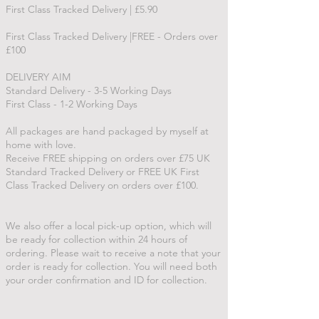
First Class Tracked Delivery | £5.90
First Class Tracked Delivery |FREE - Orders over
£100
DELIVERY AIM
Standard Delivery - 3-5 Working Days
First Class - 1-2 Working Days
All packages are hand packaged by myself at
home with love.
Receive FREE shipping on orders over £75 UK
Standard Tracked Delivery or FREE UK First
Class Tracked Delivery on orders over £100.
We also offer a local pick-up option, which will
be ready for collection within 24 hours of
ordering. Please wait to receive a note that your
order is ready for collection. You will need both
your order confirmation and ID for collection.