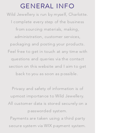
GENERAL INFO
Wild Jewellery is run by myself, Charlotte.
I complete every step of the business
from sourcing materials, making,
administration, customer services,
packaging and posting your products.
Feel free to get in touch at any time with
questions and queries via the contact
section on this website and I aim to get
back to you as soon as possible.
Privacy and safety of information is of
upmost importance to Wild Jewellery.
All customer data is stored securely on a
passworded system.
Payments are taken using a third party
secure system via WIX payment system.