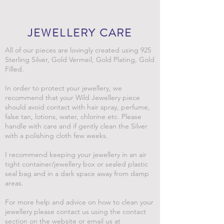
JEWELLERY CARE
All of our pieces are lovingly created using 925
Sterling Silver, Gold Vermeil, Gold Plating, Gold
Filled.
In order to protect your jewellery, we
recommend that your Wild Jewellery piece
should avoid contact with hair spray, perfume,
false tan, lotions, water, chlorine etc. Please
handle with care and if gently clean the Silver
with a polishing cloth few weeks.
I recommend keeping your jewellery in an air
tight container/jewellery box or sealed plastic
seal bag and in a dark space away from damp
areas.
For more help and advice on how to clean your
jewellery please contact us using the contact
section on the website or email us at