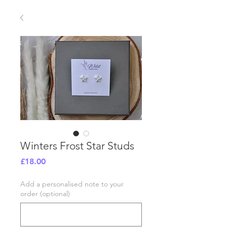
Winters Frost Star Studs
Price
£18.00
Add a personalised note to your
order (optional)