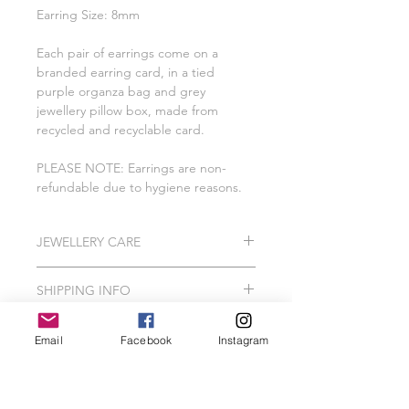
Earring Size: 8mm
Each pair of earrings come on a
branded earring card, in a tied
purple organza bag and grey
jewellery pillow box, made from
recycled and recyclable card.
PLEASE NOTE: Earrings are non-
refundable due to hygiene reasons.
JEWELLERY CARE
All of our pieces are lovingly created
SHIPPING INFO
using 925 Sterling Silver, Gold
Vermeil, Gold Plating, Gold Filled.
Please Note: I do hand make and
In order to protect your jewellery, we
Email
Facebook
Instagram
package our jewellery to order which
recommend that your Wild Jewellery
can take me between 2-3 working
piece should avoid contact with hair
days.
spray, perfume, false tan, lotions,
Related Products