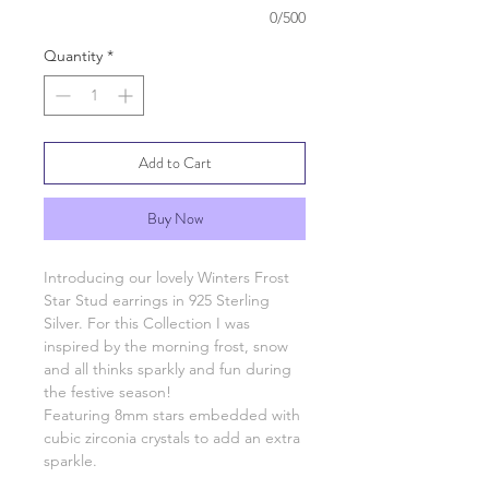
0/500
Quantity
*
Add to Cart
Buy Now
Introducing our lovely Winters Frost
Star Stud earrings in 925 Sterling
Silver. For this Collection I was
inspired by the morning frost, snow
and all thinks sparkly and fun during
the festive season!
Featuring 8mm stars embedded with
cubic zirconia crystals to add an extra
sparkle.