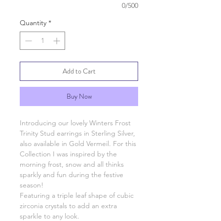
0/500
Quantity
*
Add to Cart
Buy Now
Introducing our lovely Winters Frost
Trinity Stud earrings in Sterling Silver,
also available in Gold Vermeil. For this
Collection I was inspired by the
morning frost, snow and all thinks
sparkly and fun during the festive
season!
Featuring a triple leaf shape of cubic
zirconia crystals to add an extra
sparkle to any look.