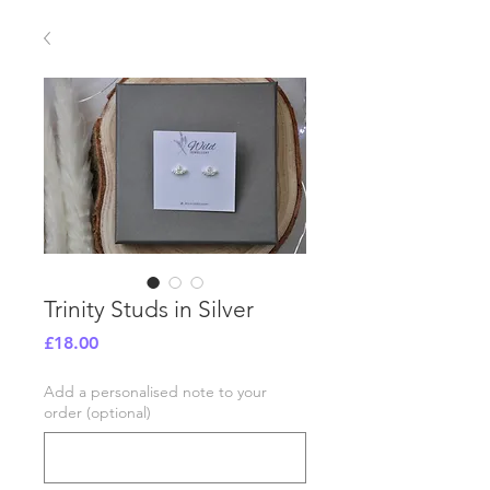
Trinity Studs in Silver
Price
£18.00
Add a personalised note to your
order (optional)