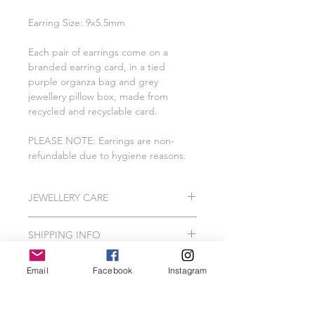
Earring Size: 9x5.5mm
Each pair of earrings come on a
branded earring card, in a tied
purple organza bag and grey
jewellery pillow box, made from
recycled and recyclable card.
PLEASE NOTE: Earrings are non-
refundable due to hygiene reasons.
JEWELLERY CARE
All of our pieces are lovingly created
SHIPPING INFO
using 925 Sterling Silver, Gold
Vermeil, Gold Plating, Gold Filled.
Please Note: I do hand make and
In order to protect your jewellery, we
Email
Facebook
Instagram
package our jewellery to order which
recommend that your Wild Jewellery
can take me between 2-3 working
piece should avoid contact with hair
days.
spray, perfume, false tan, lotions,