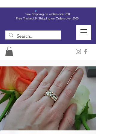
Free Shipping on orders over £50
Free Tracked 24 Shipping on Orders over £100