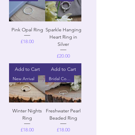
Pink Opal Ring
Sparkle Hanging
Heart Ring in
Price
£18.00
Silver
Price
£20.00
Add to Cart
Add to Cart
New Arrival
Bridal Collection
Winter Nights
Freshwater Pearl
Ring
Beaded Ring
Price
Price
£18.00
£18.00