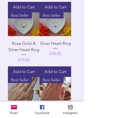
Add to Cart
Add to Cart
Best Seller
Best Seller
Rose Gold &
Silver Heart Ring
Silver Heart Ring
Price
£18.00
Price
£19.00
Add to Cart
Add to Cart
Best Seller
Best Seller
Silver & Gold
Silver & Rose
Email
Facebook
Instagram
Simplicity
Gold Simplicity