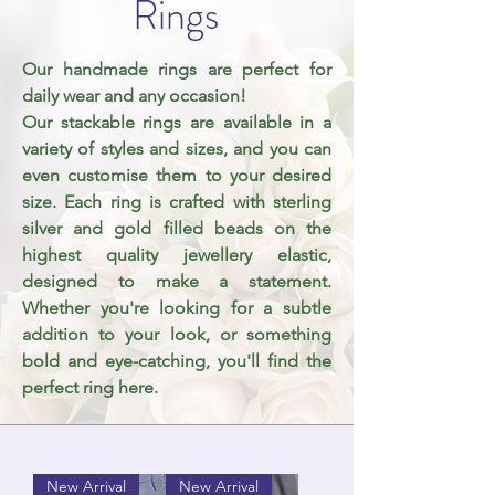
Rings
Our handmade rings are perfect for
daily wear and any occasion!
Our stackable rings are available in a
variety of styles and sizes, and you can
even customise them to your desired
size. Each ring is crafted with sterling
silver and gold filled beads on the
highest
quality
jewellery elastic,
designed to make a statement.
Whether you're looking for a subtle
addition to your look, or something
bold and eye-catching, you'll find the
perfect ring here.
New Arrival
New Arrival