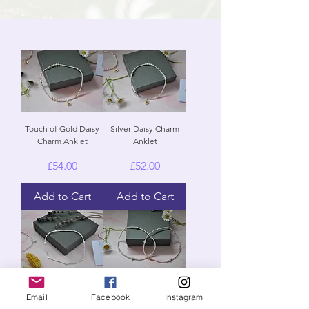
Touch of Gold Daisy
Silver Daisy Charm
Charm Anklet
Anklet
Price
Price
£54.00
£52.00
Add to Cart
Add to Cart
Starlight Anklet
Heart Anklet
Email
Facebook
Instagram