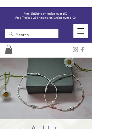
Free Shipping on orders over £50
Free Tracked 24 Shipping on Orders over £100