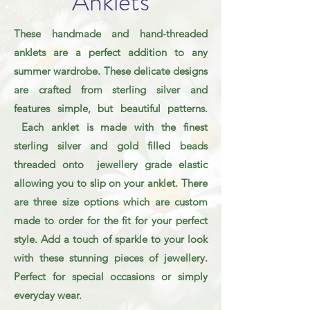
Anklets
These handmade and hand-threaded
anklets are a perfect addition to any
summer wardrobe. These delicate designs
are crafted from sterling silver and
features simple, but beautiful patterns.
Each anklet is made with the finest
sterling silver and gold filled beads
threaded onto jewellery grade elastic
allowing you to slip on your anklet. There
are three size options which are custom
made to order for the fit for your perfect
style. Add a touch of sparkle to your look
with these stunning pieces of jewellery.
Perfect for special occasions or simply
everyday wear.