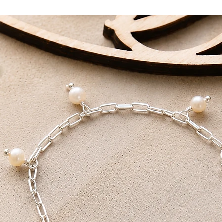
First Class T
First Class Tracked D
DELIVERY AIM
Standard Delivery - 
First Class - 1-2 Work
All packages are han
love.
Receive FREE shippi
Tracked Delivery or F
on orders over £100.
We also offer a local
for collection within 
receive a note that yo
You will need both yo
collection.