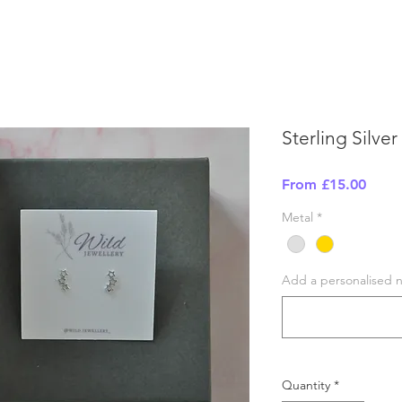
Sterling Silver
Sale
From
£15.00
Price
Metal
*
Add a personalised no
Quantity
*