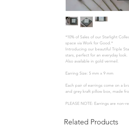
*10% of Sales of our Starlight Col
space via Work for Good.*
Introducing our beautiful Triple St
stars, perfect for an everyday look. I
Also available in gold vermeil.
Earring Size: 5 mm x 9 mm
Each pair of earrings come on a br
and grey kraft pillow box, made fr
PLEASE NOTE: Earrings are non-re
Related Products