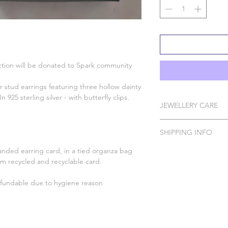
lection will be donated to Spark community
ar stud earrings featuring three hollow dainty
n 925 sterling silver - with butterfly clips.
JEWELLERY CARE
All of our pieces are 
SHIPPING INFO
Silver, Gold Vermeil, 
In order to protect 
anded earring card, in a tied organza bag
Please Note: I do ha
your Wild Jewellery p
om recycled and recyclable card.
to order which can t
spray, perfume, false 
Please handle with ca
fundable due to hygiene reason
DELIVERY 
Silver with a polishing
Standard Tracked for
For more help and ad
Standard Tra
please contact us usi
website or email us a
Standard Tracked Del