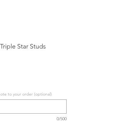
 Triple Star Studs
te to your order (optional)
0/500