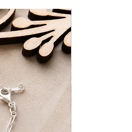
racked Delivery | £5.90
New Arrival
elivery |FREE - Orders over £100
3-5 Working Days
ing Days​
d packaged by myself at home with
ng on orders over £75 UK Standard
REE UK First Class Tracked Delivery
 pick-up option, which will be ready
24 hours of ordering. Please wait to
ur order is ready for collection.
ur order confirmation and ID for