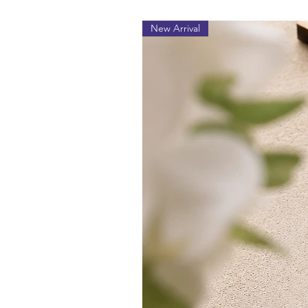
New Arrival