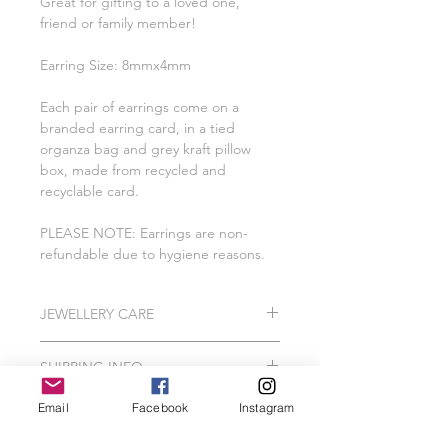
Great for gifting to a loved one,
friend or family member!
Earring Size: 8mmx4mm
Each pair of earrings come on a
branded earring card, in a tied
organza bag and grey kraft pillow
box, made from recycled and
recyclable card.
PLEASE NOTE: Earrings are non-
refundable due to hygiene reasons.
JEWELLERY CARE
All of our pieces are lovingly created
SHIPPING INFO
using 925 Sterling Silver, Gold
Vermeil, Gold Plating, Gold Filled.
Please Note: I do hand make and
Email
Facebook
Instagram
In order to protect your jewellery, we
package our jewellery to order which
recommend that your Wild Jewellery
can take me between 2-3 working