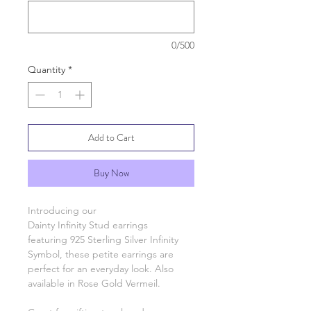
0/500
Quantity
*
Add to Cart
Buy Now
Introducing our
Dainty Infinity Stud earrings
featuring 925 Sterling Silver Infinity
Symbol, these petite earrings are
perfect for an everyday look. Also
available in Rose Gold Vermeil.