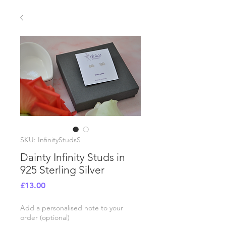
SKU: InfinityStudsS
Dainty Infinity Studs in
925 Sterling Silver
Price
£13.00
Add a personalised note to your
order (optional)