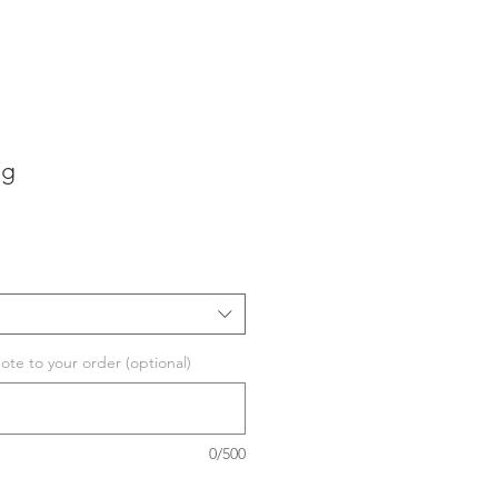
ng
te to your order (optional)
0/500