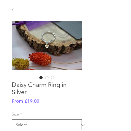
Daisy Charm Ring in
Silver
Sale
From
£19.00
Price
Size
*