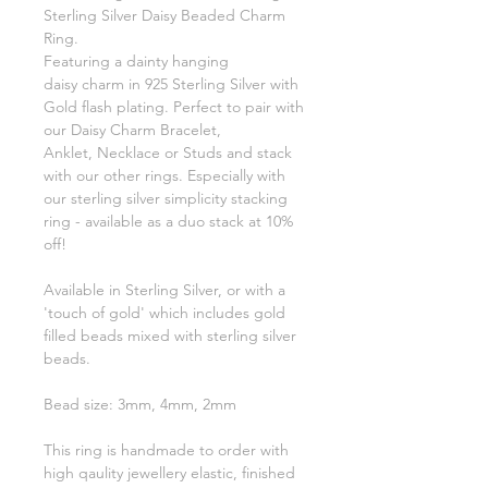
Sterling Silver Daisy Beaded Charm
Ring.
Featuring a dainty hanging
daisy charm in 925 Sterling Silver with
Gold flash plating. Perfect to pair with
our Daisy Charm Bracelet,
Anklet, Necklace or Studs and stack
with our other rings. Especially with
our sterling silver simplicity stacking
ring - available as a duo stack at 10%
off!
Available in Sterling Silver, or with a
'touch of gold' which includes gold
filled beads mixed with sterling silver
beads.
Bead size: 3mm, 4mm, 2mm
This ring is handmade to order with
high qaulity jewellery elastic, finished