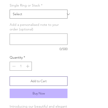
Single Ring or Stack
*
Add a personalised note to your
order (optional)
0/500
Quantity
*
Add to Cart
Buy Now
Introducing our beautiful and elegant