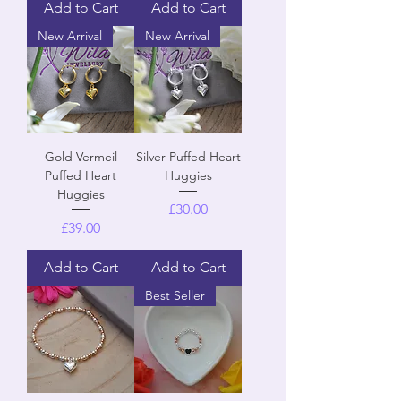
Add to Cart
Add to Cart
New Arrival
New Arrival
Gold Vermeil
Silver Puffed Heart
Puffed Heart
Huggies
Huggies
Price
£30.00
Price
£39.00
Add to Cart
Add to Cart
Best Seller