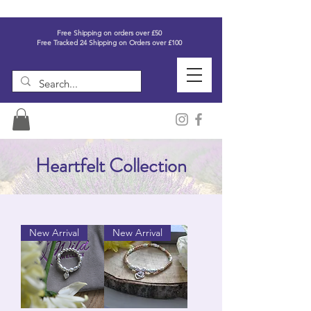
Free Shipping on orders over £50
Free Tracked 24 Shipping on Orders over £100
Heartfelt Collection
New Arrival
New Arrival