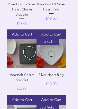
Rose Gold & Silver
Rose Gold & Silver
Heart Charm
Heart Ring
Bracelet
Price
£19.00
Price
£48.00
Add to Cart
Add to Cart
Best Seller
Heartfelt Charm
Silver Heart Ring
Bracelet
Price
£18.00
Price
£44.00
Add to Cart
Add to Cart
Best Seller