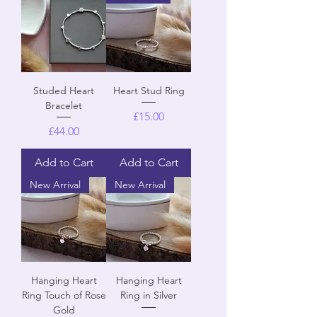
Studed Heart
Heart Stud Ring
Bracelet
Price
£15.00
Price
£44.00
Add to Cart
Add to Cart
New Arrival
New Arrival
Hanging Heart
Hanging Heart
Ring Touch of Rose
Ring in Silver
Gold