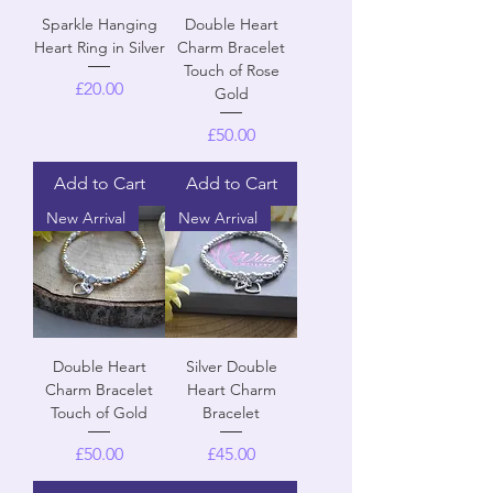
Sparkle Hanging
Double Heart
Heart Ring in Silver
Charm Bracelet
Touch of Rose
Price
£20.00
Gold
Price
£50.00
Add to Cart
Add to Cart
New Arrival
New Arrival
Double Heart
Silver Double
Charm Bracelet
Heart Charm
Touch of Gold
Bracelet
Price
Price
£50.00
£45.00