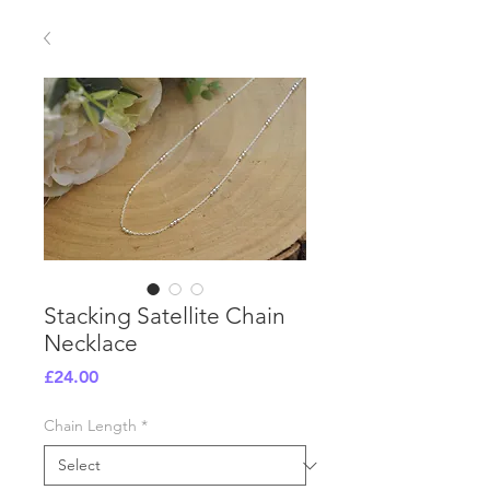
Stacking Satellite Chain
Necklace
Price
£24.00
Chain Length
*