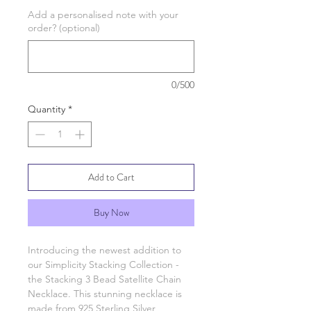
Add a personalised note with your
order? (optional)
0/500
Quantity
*
Add to Cart
Buy Now
Introducing the newest addition to
our Simplicity Stacking Collection -
the Stacking 3 Bead Satellite Chain
Necklace. This stunning necklace is
made from 925 Sterling Silver,