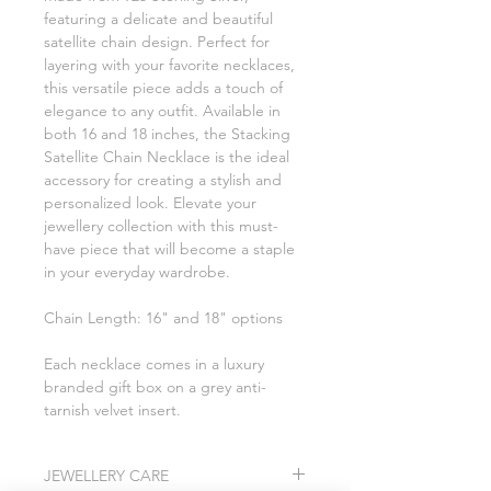
featuring a delicate and beautiful
satellite chain design. Perfect for
layering with your favorite necklaces,
this versatile piece adds a touch of
elegance to any outfit. Available in
both 16 and 18 inches, the Stacking
Satellite Chain Necklace is the ideal
accessory for creating a stylish and
personalized look. Elevate your
jewellery collection with this must-
have piece that will become a staple
in your everyday wardrobe.
Chain Length: 16" and 18" options
Each necklace comes in a luxury
branded gift box on a grey anti-
tarnish velvet insert.
JEWELLERY CARE