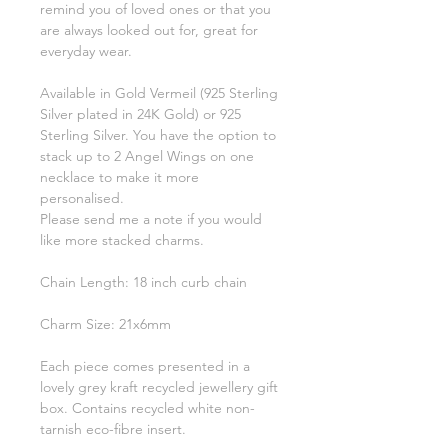
remind you of loved ones or that you
are always looked out for, great for
everyday wear.
Available in Gold Vermeil (925 Sterling
Silver plated in 24K Gold) or 925
Sterling Silver. You have the option to
stack up to 2 Angel Wings on one
necklace to make it more
personalised.
Please send me a note if you would
like more stacked charms.
Chain Length: 18 inch curb chain
Charm Size: 21x6mm
Each piece comes presented in a
lovely grey kraft recycled jewellery gift
box. Contains recycled white non-
tarnish eco-fibre insert.