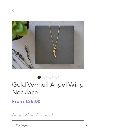
Gold Vermeil Angel Wing
Necklace
Sale
From
£38.00
Price
Angel Wing Charms
*