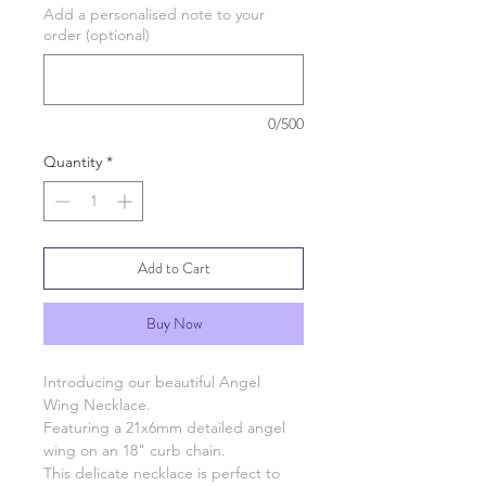
Add a personalised note to your
order (optional)
0/500
Quantity
*
Add to Cart
Buy Now
Introducing our beautiful Angel
Wing Necklace.
Featuring a 21x6mm detailed angel
wing on an 18" curb chain.
This delicate necklace is perfect to