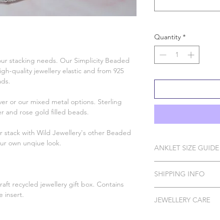
Quantity
*
 your stacking needs. Our Simplicity Beaded
h-quality jewellery elastic and from 925
eads.
ver or our mixed metal options. Sterling
lver and rose gold filled beads.
or stack with Wild Jewellery's other Beaded
our own unqiue look.
ANKLET SIZE GUIDE
s
Measure your ankle, 
SHIPPING INFO
the closest size to 
aft recycled jewellery gift box. Contains
size up from that. If
Please Note: I do ha
 insert.
I recommend choosing
JEWELLERY CARE
to order which can t
Inches CM Wild Je
8.66 22 Sma
All of our pieces are 