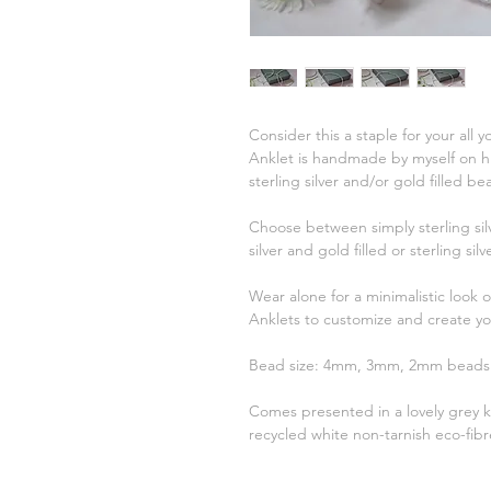
Consider this a staple for your all
Anklet is handmade by myself on hig
sterling silver and/or gold filled b
Choose between simply sterling sil
silver and gold filled or sterling si
Wear alone for a minimalistic look 
Anklets to customize and create y
Bead size: 4mm, 3mm, 2mm bead
Comes presented in a lovely grey kr
recycled white non-tarnish eco-fibre