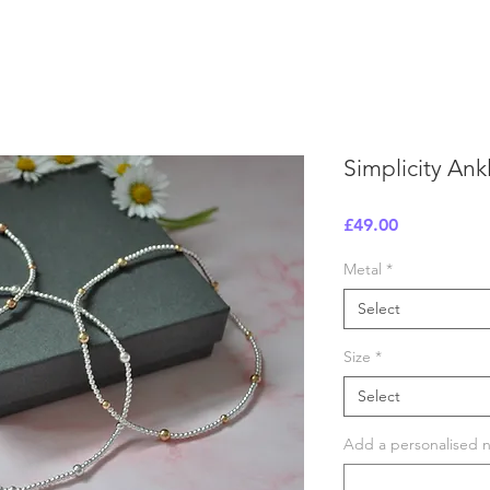
Simplicity Ank
Price
£49.00
Metal
*
Select
Size
*
Select
Add a personalised no