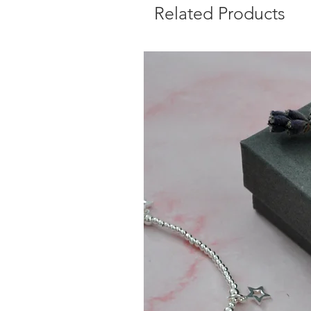
Related Products