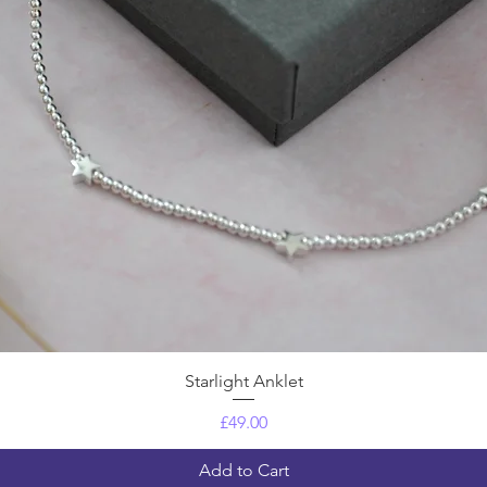
Quick View
Starlight Anklet
Price
£49.00
Add to Cart