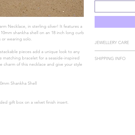
rm Necklace, in sterling silver! It features a
 10mm shankha shell on an 18 inch long curb
g or wearing solo.
JEWELLERY CARE
stackable pieces add a unique look to any
All of our pieces are 
he matching bracelet for a seaside-inspired
SHIPPING INFO
Silver, Gold Vermeil, 
the charm of this necklace and give your style
In order to protect 
Please Note: I do ha
your Wild Jewellery p
to order which can t
spray, perfume, false 
 10mm Shankha Shell
Please handle with ca
DELIVERY O
Silver with a polishing
Standard Tracked Ear
sealable bag and/or 
Standard Tra
ed gift box on a velvet finish insert.
natural tarnishing so y
For more help and ad
Standard Tracked Del
please contact us usi
First Class T
website or email us a
charlotte.wildjewell
First Class Tracked D