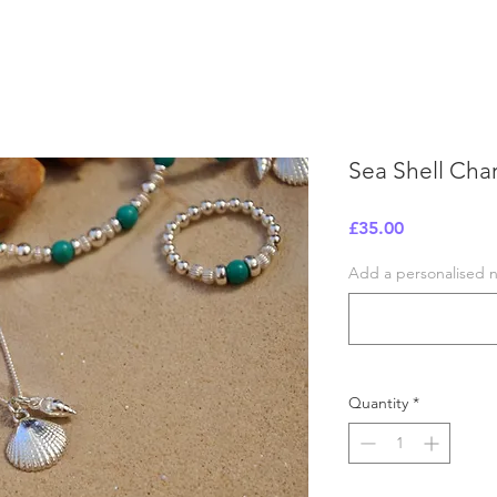
Sea Shell Cha
Price
£35.00
Add a personalised no
Quantity
*