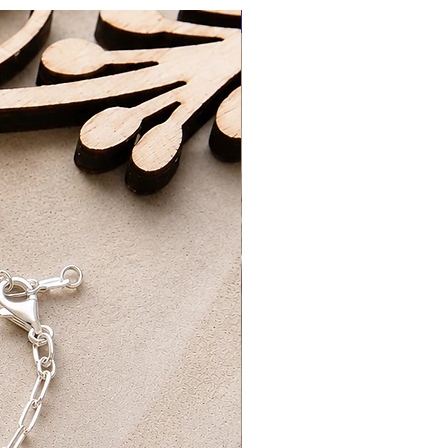
New Arrival
3-5 Working Days
ing Days​
d packaged by myself at home with
ng on orders over £75 UK Standard
REE UK First Class Tracked Delivery
ick-up option, which will be ready for
ours of ordering. Please wait to
ur order is ready for collection.
ur order confirmation and ID for