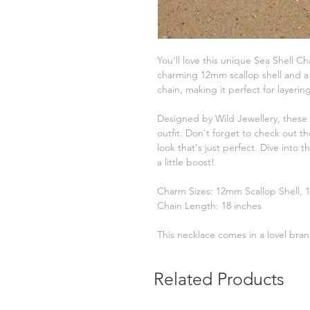
You'll love this unique Sea Shell Cha
charming 12mm scallop shell and a
chain, making it perfect for layerin
Designed by Wild Jewellery, these 
outfit. Don't forget to check out t
look that's just perfect. Dive into 
a little boost!
Charm Sizes: 12mm Scallop Shell,
Chain Length: 18 inches
This necklace comes in a lovel brand
Related Products