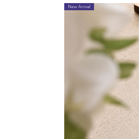
New Arrival