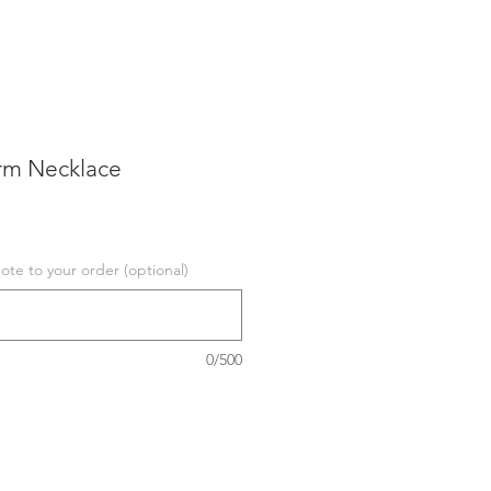
rm Necklace
te to your order (optional)
0/500