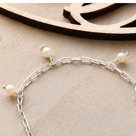
DELIVERY AIM
Standard Delivery - 
First Class - 1-2 Work
All packages are han
love.
Receive FREE shippi
Tracked Delivery or F
on orders over £100.
I also offer a local p
collection within 24 h
receive a note that yo
You will need both yo
collection.