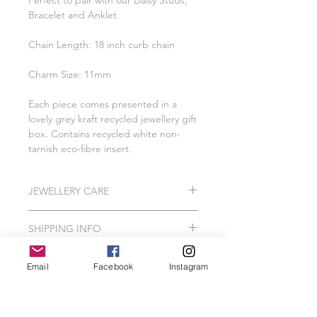
Perfect to pair with our Daisy Studs,
Bracelet and Anklet.
Chain Length: 18 inch curb chain
Charm Size: 11mm
Each piece comes presented in a
lovely grey kraft recycled jewellery gift
box. Contains recycled white non-
tarnish eco-fibre insert.
JEWELLERY CARE
All of our pieces are lovingly created
SHIPPING INFO
using 925 Sterling Silver, Gold Vermeil
and Gold Filled.
Please Note: I do hand make and
In order to protect your jewellery, we
Email
Facebook
Instagram
package our jewellery to order which
recommend that your Wild Jewellery
can take me between 2-3 working
piece should avoid contact with hair
days.
spray, perfume, false tan, lotions,
Related Products