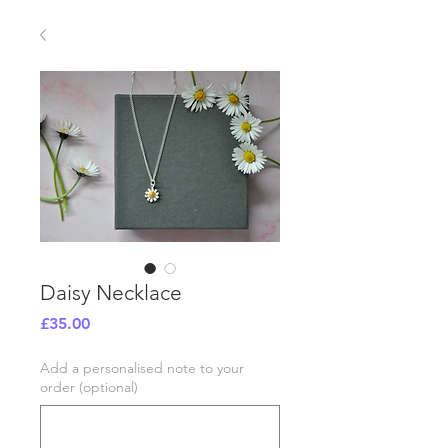
Daisy Necklace
Price
£35.00
Add a personalised note to your
order (optional)