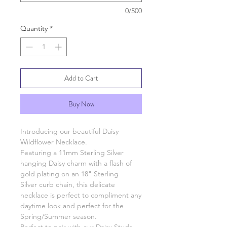
0/500
Quantity
*
Add to Cart
Buy Now
Introducing our beautiful Daisy
Wildflower Necklace.
Featuring a 11mm Sterling Silver
hanging Daisy charm with a flash of
gold plating on an 18" Sterling
Silver curb chain, this delicate
necklace is perfect to compliment any
daytime look and perfect for the
Spring/Summer season.