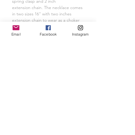
spring clasp and 2 inch
extension chain. The necklace comes
in two sizes 16" with two inches
extension chain to wear as a choker
necklace or 18" with two inch
extension chain.
Email
Facebook
Instagram
Please do not hesitate to request a
custom size necklace.
Related Products
New Arrival
New Arrival