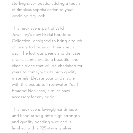
sterling silver beads, adding a touch
of timeless sophistication to your
wedding day look.
This necklace is part of Wild
Jewellery's new Bridal Boutique
Collection, designed to bring a touch
of luxury to brides on their special
day. The lustrous pearls and delicate
silver accents create a beautiful and
classic piece that will be cherished for
years to come, with its high quality
materials. Elevate your bridal style
with this exquisite Freshwater Pearl
Beaded Necklace, a must-have
accessory for any bride.
This necklace is lovingly handmade
and hand-strung onto high strength
and quaility beading wire and is
finished with a 925 sterling silver