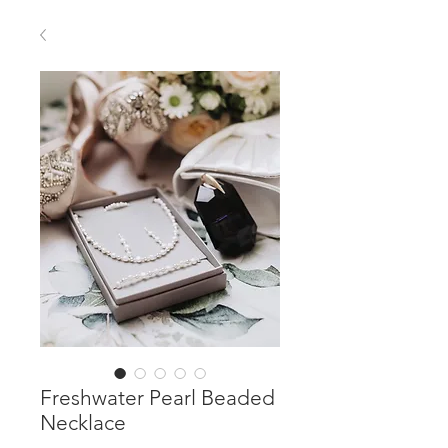
Freshwater Pearl Beaded
Necklace