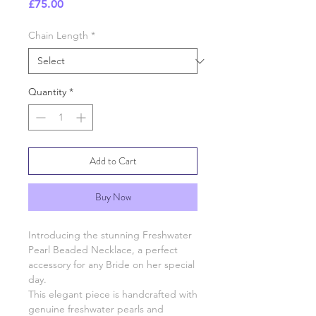
Price
£75.00
Chain Length
*
Quantity
*
Add to Cart
Buy Now
Introducing the stunning Freshwater
Pearl Beaded Necklace, a perfect
accessory for any Bride on her special
day.
This elegant piece is handcrafted with
genuine freshwater pearls and