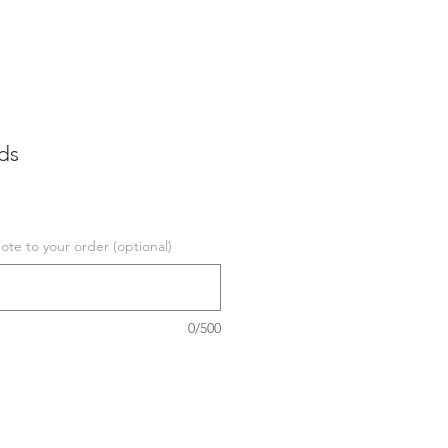
ds
te to your order (optional)
0/500