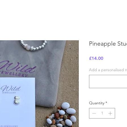
Pineapple Stu
Price
£14.00
Add a personalised no
Quantity
*