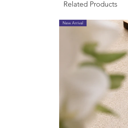
Related Products
New Arrival