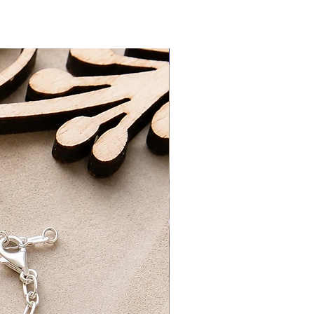
3-5 Working Days
ing Days​
New Arrival
d packaged by myself at home with
ng on orders over £50 UK Standard
REE UK First Class Tracked Delivery
ick-up option, which will be ready for
ours of ordering. Please wait to
ur order is ready for collection.
ur order confirmation and ID for