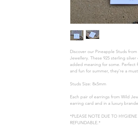
Discover our Pineapple Studs from
Jewellery. These 925 sterling silve
added meaning for some. Perfect for
and fun for summer, they’re a must
Studs Size: 8x5mm
Each pair of earrings from Wild Je
earring card and in a luxury brand
*PLEASE NOTE DUE TO HYGIENE
REFUNDABLE.*