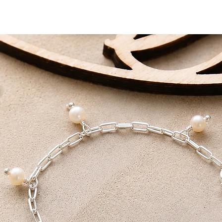
DELIVERY AIM
Standard Delivery - 
First Class - 1-2 Work
All packages are han
love.
Receive FREE shippi
Tracked Delivery or F
on orders over £75.
I also offer a local p
collection within 24 h
receive a note that yo
You will need both yo
collection.