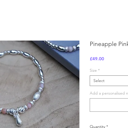
Pineapple Pin
Price
£49.00
Size
*
Select
Add a personalised no
Quantity
*