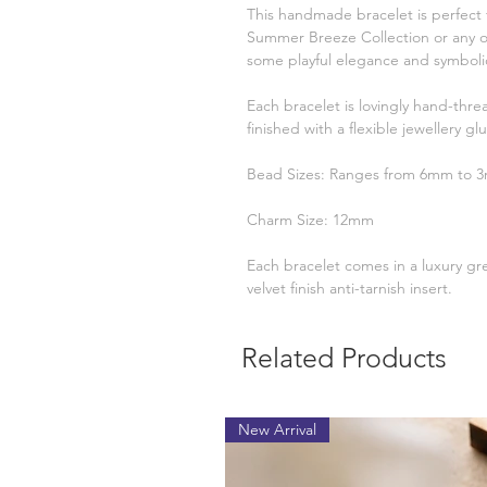
This handmade bracelet is perfect 
Summer Breeze Collection or any o
some playful elegance and symbolic
Each bracelet is lovingly hand-thre
finished with a flexible jewellery glu
Bead Sizes: Ranges from 6mm to 
Charm Size: 12mm
Each bracelet comes in a luxury gr
velvet finish anti-tarnish insert.
Related Products
New Arrival