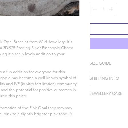
k Opal Bracelet from Wild Jewellery. It's
 a 3D 925 Sterling Silver Pineapple Charm
g it a really lovely addition to your
SIZE GUIDE
so a fun addition for everyone for this
Measure just below yo
ineapple has become a well-known symbol of
SHIPPING INFO
options below to find
ty and IVF (in vitro fertilization) community.
measurement and choo
Please Note: I do ha
 and the potential for positive outcomes in
are between sizes, I
JEWELLERY CARE
to order which can t
pired this peice.
size.
All of our pieces are 
DELIVERY
ormation of the Pink Opal they may vary
Silver, Gold Vermeil 
el pink to a slightly brighter pink tone. A
In order to protect 
Standard Tra
your Wild Jewellery p