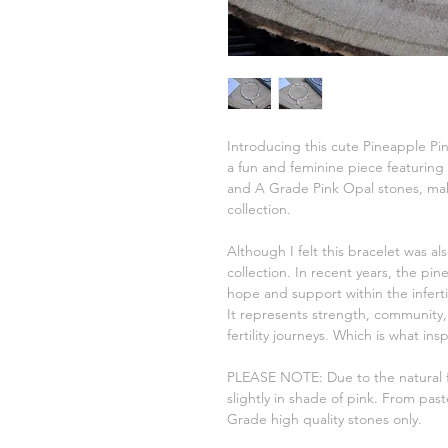
Introducing this cute Pineapple Pin
a fun and feminine piece featuring
and A Grade Pink Opal stones, makin
collection.
Although I felt this bracelet was al
collection. In recent years, the p
hope and support within the infertili
It represents strength, community,
fertility journeys. Which is what ins
PLEASE NOTE: Due to the natural f
slightly in shade of pink. From past
Grade high quality stones only.