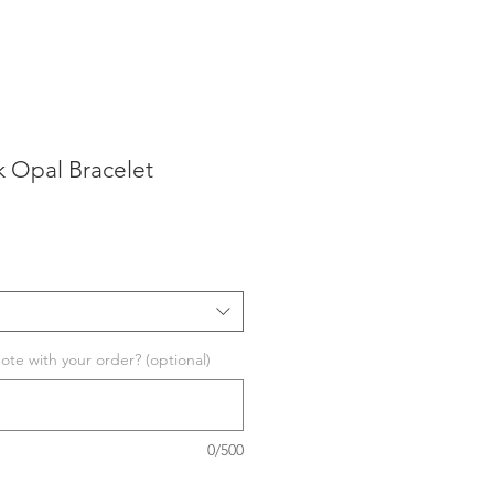
k Opal Bracelet
te with your order? (optional)
0/500