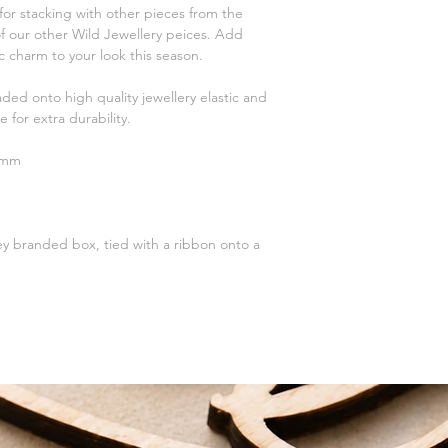
spray, perfume, false 
Standard Tracked Del
for stacking with other pieces from the
Please handle with ca
First Class T
f our other Wild Jewellery peices. Add
Silver with a polishing
 charm to your look this season.
To help your jewellery 
First Class Tracked D
sealable bag and squ
aded onto high quality jewellery elastic and
bag completely and st
DELIVERY AIM
e for extra durability.
For more help and ad
Standard Delivery - 
please contact us usi
First Class - 1-2 Wor
3mm
website or email me 
All packages are han
charlotte.wildjewell
love.
Receive FREE shippi
Tracked Delivery or F
ey branded box, tied with a ribbon onto a
on orders over £75.
We also offer a local
for collection within 
receive a note that yo
You will need both yo
collection.