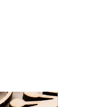
tan, lotions, water, chlorine etc.
ivery | FREE - Orders over £50
re and if required gently clean the
racked Delivery | £5.90
 cloth.
last a lifetime, seal in a plastic
elivery |FREE - Orders over £75
eeze out any air before sealing the
ore in a jewellery box.
vice on how to clean your jewellery
3-5 Working Days
ng the contact section on the
king Days
at
d packaged by myself at home with
ery@gmail.com
ng on orders over £50 UK Standard
REE UK First Class Tracked Delivery
 pick-up option, which will be ready
24 hours of ordering. Please wait to
ur order is ready for collection.
ur order confirmation and ID for
New Arrival