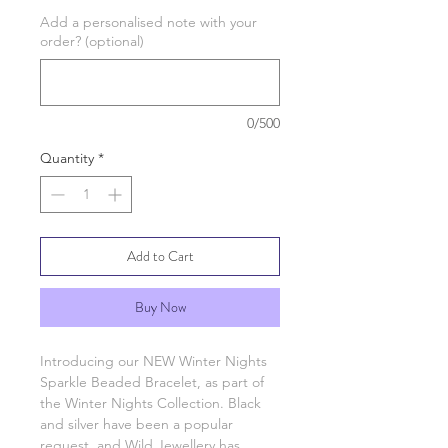
Add a personalised note with your
order? (optional)
0/500
Quantity
*
Add to Cart
Buy Now
Introducing our NEW Winter Nights
Sparkle Beaded Bracelet, as part of
the Winter Nights Collection. Black
and silver have been a popular
request, and Wild Jewellery has