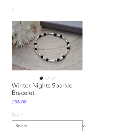
Winter Nights Sparkle
Bracelet
Price
£38.00
Size
*