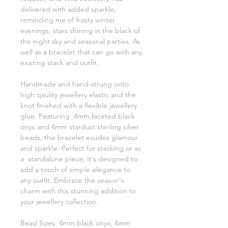
delivered with added sparkle,
reminding me of frosty winter
evenings, stars shining in the black of
the night sky and seasonal parties. As
well as a bracelet that can go with any
existing stack and outfit.
Handmade and hand-strung onto
high qaulity jewellery elastic and the
knot finished with a flexible jewellery
glue. Featuring 4mm faceted black
onyx and 4mm stardust sterling silver
beads, this bracelet exudes glamour
and sparkle. Perfect for stacking or as
a standalone piece, it's designed to
add a touch of simple elegance to
any outfit. Embrace the season's
charm with this stunning addition to
your jewellery collection.
Bead Sizes: 4mm black onyx, 4mm