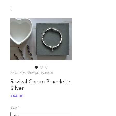
SKU: SilverRevival Bracelet
Revival Charm Bracelet in
Silver
Price
£44.00
Size
*