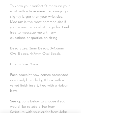
To know your perfect fit measure your
wrist with a tape measure, always go
slightly larger than your wrist size.
Medium is the most common size if
you're unsure on what to go for. Feel
free to message me with any
questions or queries on sizing.
Bead Sizes: 3mm Beads, 3x4.6mm
Oval Beads, 4x7mm Oval Beads.
Charm Size: 9mm
Each bracelet now comes presented
in a lovely branded gift box with a
velvet finish insert, tied with a ribbon
bow.
See options below to choose if you
would like to add a line from
Scripture with your order from John