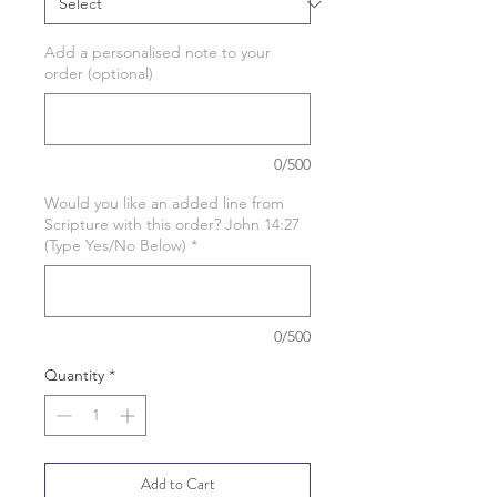
Add a personalised note to your
order (optional)
0/500
Would you like an added line from
Scripture with this order? John 14:27
(Type Yes/No Below)
*
0/500
Quantity
*
Add to Cart