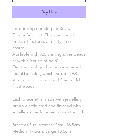
Buy Now
Introducing our elegant Revival
Charm Bracelet. This silver beaded
bracelet features a dainty cross
charm.
Available with 925 sterling silver beads
or with a ‘touch of gold’.
Our touch of gold option is a mixed
metal bracelet, which includes 925
sterling silver beads and 3mm gold
filled beads.
Each bracelet is made with jewellery
grade elastic cord and finished with
jewellery glue for even more strength.
Bracelet Size options: Small 16.5cm,
Medium 17.5cm, Large 18.5cm