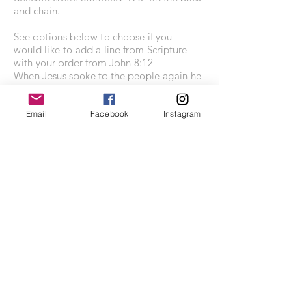
and chain.
See options below to choose if you
would like to add a line from Scripture
with your order from John 8:12
When Jesus spoke to the people again he
said "I am the light of the world.
Whoever follows me will never walk in
darkness, but will have the light of life."
Email
Facebook
Instagram
Chain length: 18 inch curb chain
Charm size: 14mm x 22mm
Each piece comes presented in a lovely
grey kraft recycled jewellery gift box.
Contains recycled white non-tarnish eco-
fibre insert.
SHOP