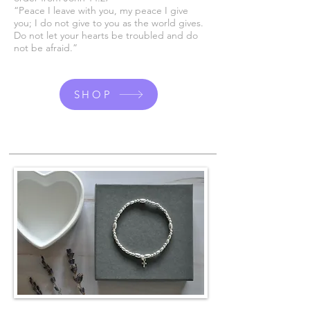
“Peace I leave with you, my peace I give
you; I do not give to you as the world gives.
Do not let your hearts be troubled and do
not be afraid.”
SHOP