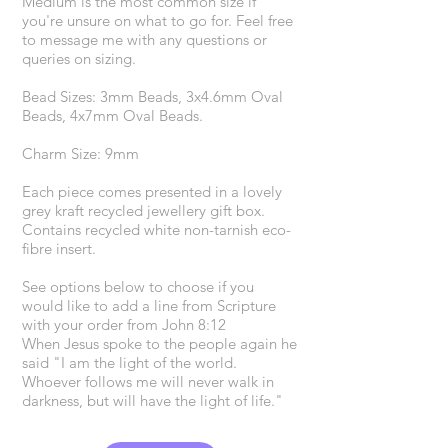
Medium is the most common size if
you're unsure on what to go for. Feel free
to message me with any questions or
queries on sizing.
Bead Sizes: 3mm Beads, 3x4.6mm Oval
Beads, 4x7mm Oval Beads.
Charm Size: 9mm
Each piece comes presented in a lovely
grey kraft recycled jewellery gift box.
Contains recycled white non-tarnish eco-
fibre insert.
See options below to choose if you
would like to add a line from Scripture
with your order from John 8:12
When Jesus spoke to the people again he
said "I am the light of the world.
Whoever follows me will never walk in
darkness, but will have the light of life."