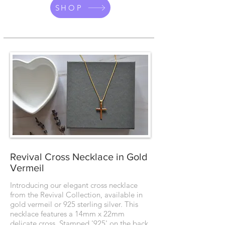
SHOP
Revival Cross Necklace in Gold
Vermeil
Introducing our elegant cross necklace
from the Revival Collection, available in
gold vermeil or 925 sterling silver. This
necklace features a 14mm x 22mm
delicate cross. Stamped '925' on the back