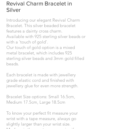
Revival Charm Bracelet in
Silver
Introducing our elegant Revival Charm
Bracelet. This silver beaded bracelet
features a dainty cross charm.
Available with 925 sterling silver beads or
with a ‘touch of gold’.
Our touch of gold option is a mixed
metal bracelet, which includes 925
sterling silver beads and 3mm gold filled
beads.
Each bracelet is made with jewellery
grade elastic cord and finished with
jewellery glue for even more strength.
Bracelet Size options: Small 16.5cm,
Medium 17.5cm, Large 18.5cm
To know your perfect fit measure your
wrist with a tape measure, always go
slightly larger than your wrist size.