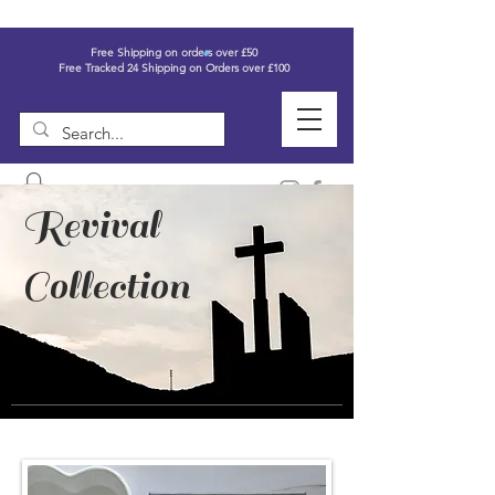
Free Shipping on orders over £50
Free Tracked 24 Shipping on Orders over £100
Revival
Collection