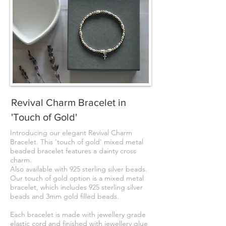
Revival Charm Bracelet in
'Touch of Gold'
Introducing our elegant Revival Charm
Bracelet. This 'touch of gold' mixed metal
beaded bracelet features a dainty cross
charm.
Also available with 925 sterling silver beads.
Our touch of gold option is a mixed metal
bracelet, which includes 925 sterling silver
beads and 3mm gold filled beads.
Each bracelet is made with jewellery grade
elastic cord and finished with jewellery glue