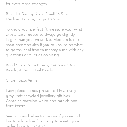
for even more strength.
Bracelet Size options: Small 16.5cm,
Medium 17.5cm, Large 18.5cm
To know your perfect fit measure your wrist
with a tape measure, always go slightly
larger than your wrist size. Medium is the
most common size if you're unsure on what
to go for. Feel free to message me with any
questions or queries on sizing.
Bead Sizes: 3mm Beads, 3x4.6mm Oval
Beads, 4x7mm Oval Beads.
Charm Size: 9mm
Each piece comes presented in a lovely
grey kraft recycled jewellery gift box.
Contains recycled white non-tarnish eco-
fibre insert.
See options below to choose if you would
like to add a line from Scripture with your
order from John 14:27